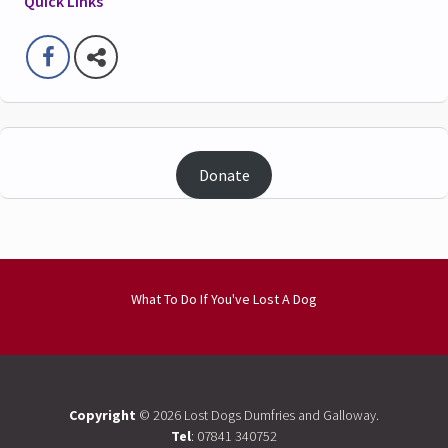
Quick Links
Donate
What To Do If You've Lost A Dog
Copyright
© 2026 Lost Dogs Dumfries and Galloway.
Tel
: 07841 340752