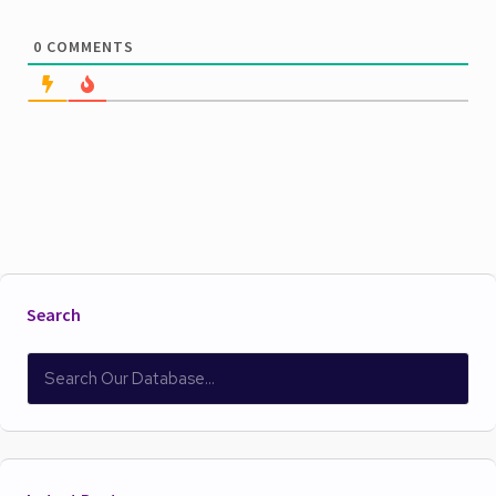
0
COMMENTS
Search