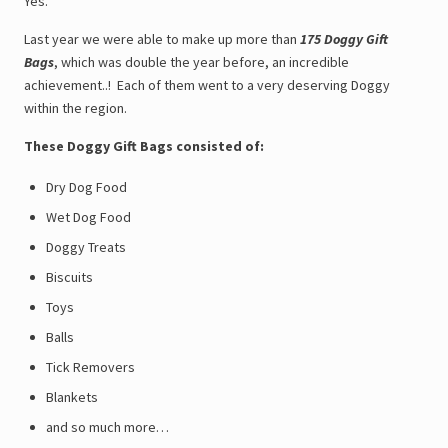
Yes.
Last year we were able to make up more than
175 Doggy Gift
Bags
, which was double the year before, an incredible
achievement..! Each of them went to a very deserving Doggy
within the region.
These Doggy Gift Bags consisted of:
Dry Dog Food
Wet Dog Food
Doggy Treats
Biscuits
Toys
Balls
Tick Removers
Blankets
and so much more…