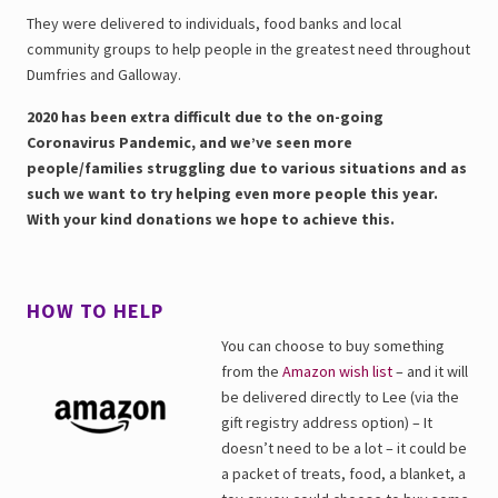
They were delivered to individuals, food banks and local
community groups to help people in the greatest need throughout
Dumfries and Galloway.
2020 has been extra difficult due to the on-going
Coronavirus Pandemic, and we’ve seen more
people/families struggling due to various situations and as
such we want to try helping even more people this year.
With your kind donations we hope to achieve this.
HOW TO HELP
You can choose to buy something
from the
Amazon wish list
– and it will
be delivered directly to Lee (via the
gift registry address option) – It
doesn’t need to be a lot – it could be
a packet of treats, food, a blanket, a