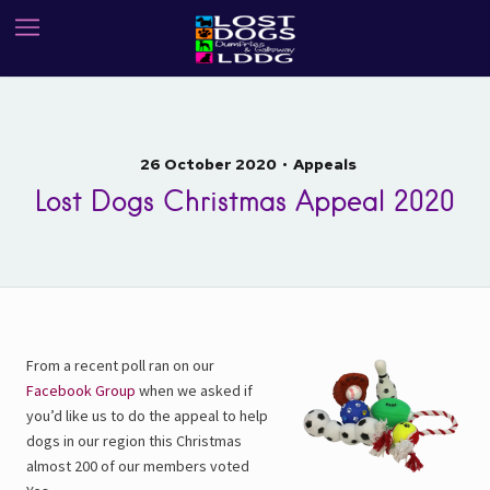
26 October 2020
Appeals
Lost Dogs Christmas Appeal 2020
From a recent poll ran on our
Facebook Group
when we asked if
you’d like us to do the appeal to help
dogs in our region this Christmas
almost 200 of our members voted