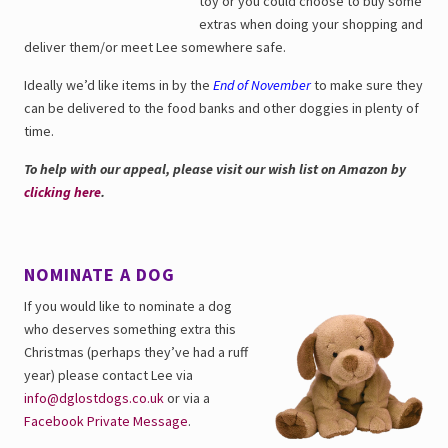
toy or you could choose to buy some
extras when doing your shopping and
deliver them/or meet Lee somewhere safe.
Ideally we’d like items in by the
End of November
to make sure they
can be delivered to the food banks and other doggies in plenty of
time.
To help with our appeal, please visit our wish list on Amazon by
clicking here
.
NOMINATE A DOG
If you would like to nominate a dog
who deserves something extra this
Christmas (perhaps they’ve had a ruff
year) please contact Lee via
info@dglostdogs.co.uk
or via a
Facebook Private Message
.