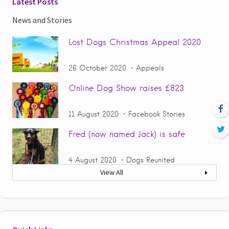
Latest Posts
News and Stories
Lost Dogs Christmas Appeal 2020
26 October 2020
Appeals
Online Dog Show raises £823
11 August 2020
Facebook Stories
Fred (now named Jack) is safe
4 August 2020
Dogs Reunited
View All