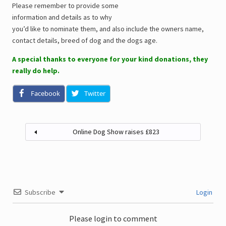
Please remember to provide some
information and details as to why
you’d like to nominate them, and also include the owners name,
contact details, breed of dog and the dogs age.
A special thanks to everyone for your kind donations, they
really do help.
Facebook
Twitter
Online Dog Show raises £823
Subscribe
Login
Please login to comment